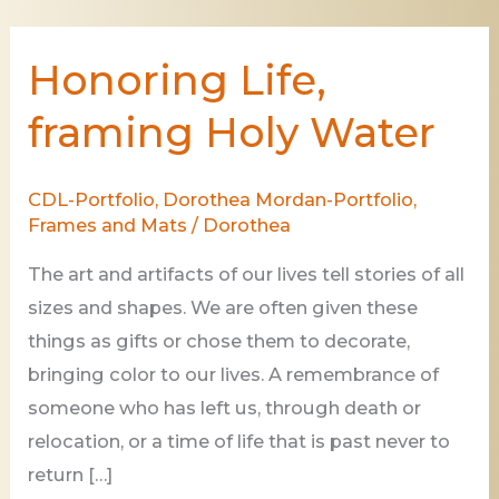
Honoring Life,
Honoring
Life,
framing Holy Water
framing
Holy
CDL-Portfolio
,
Dorothea Mordan-Portfolio
,
Water
Frames and Mats
/
Dorothea
The art and artifacts of our lives tell stories of all
sizes and shapes. We are often given these
things as gifts or chose them to decorate,
bringing color to our lives. A remembrance of
someone who has left us, through death or
relocation, or a time of life that is past never to
return […]