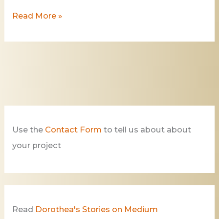
Read More »
Use the
Contact Form
to tell us about about
your project
Read
Dorothea's Stories on Medium