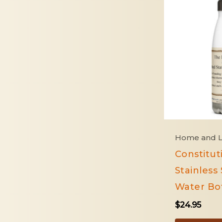
Home and L
Constitut
Stainless 
Water Bot
$
24.95