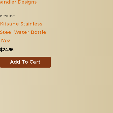
Kitsune
Kitsune Stainless
Steel Water Bottle
17oz
$
24.95
Add To Cart