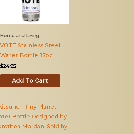
Home and Living
VOTE Stainless Steel
Water Bottle 17oz
$
24.95
Add To Cart