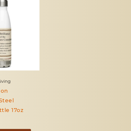
iving
ion
Steel
tle 17oz