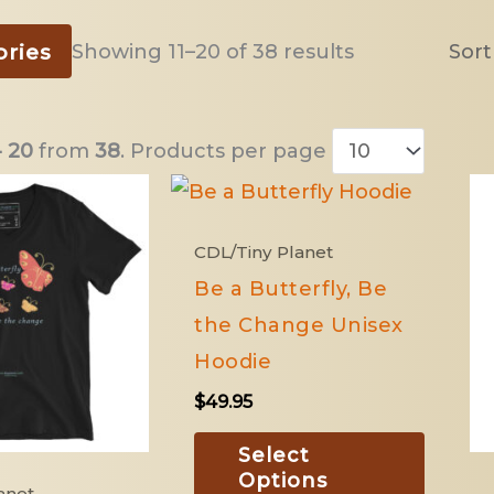
Sorted
ories
Showing 11–20 of 38 results
by
latest
- 20
from
38
. Products per page
This
This
product
produ
CDL/Tiny Planet
has
has
Be a Butterfly, Be
multiple
multip
the Change Unisex
variants.
variant
Hoodie
The
The
$
49.95
options
option
may
may
Select
Options
be
be
anet