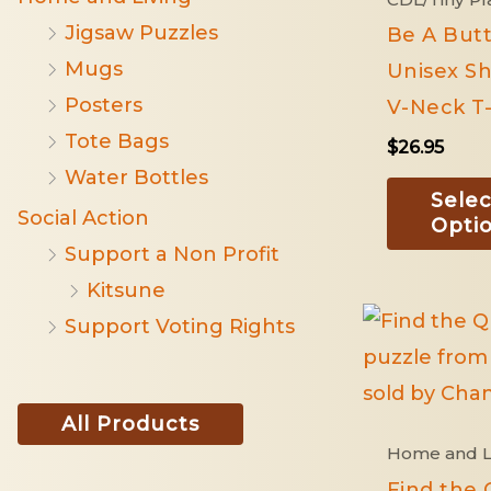
Jigsaw Puzzles
Be A Butt
Mugs
Unisex Sh
Posters
V-Neck T-
Tote Bags
$
26.95
Water Bottles
Selec
Social Action
Opti
Support a Non Profit
Kitsune
Support Voting Rights
All Products
Home and L
Find the