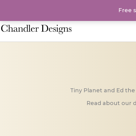
Skip
Free 
to
content
Tiny Planet and Ed the
Read about our d