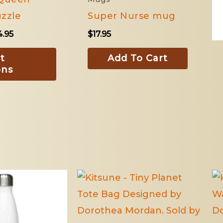
The
zzle
Super Nurse mug
options
4.95
$
17.95
may
be
t
Add To Cart
ons
chosen
on
the
product
page