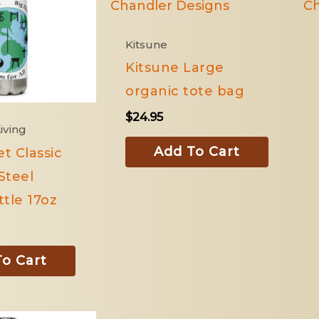
Kitsune
Kitsune Large
organic tote bag
$
24.95
iving
Add To Cart
et Classic
Steel
tle 17oz
o Cart