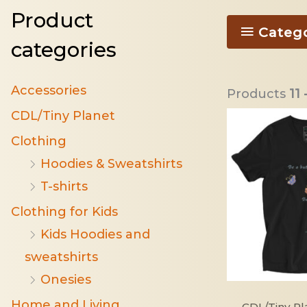
Product
Categ
categories
Accessories
Products
11 
CDL/Tiny Planet
Clothing
Hoodies & Sweatshirts
T-shirts
Clothing for Kids
Kids Hoodies and
sweatshirts
Onesies
Home and Living
CDL/Tiny Pl