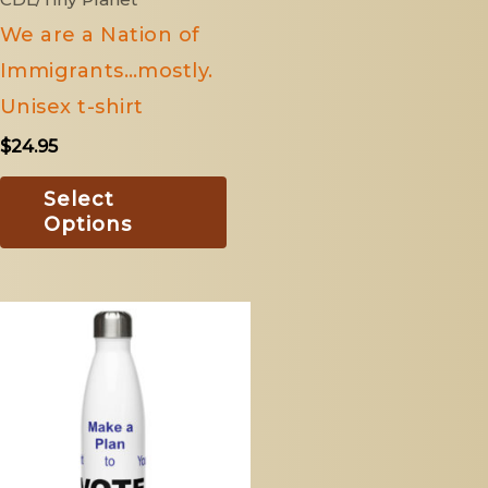
n
chosen
We are a Nation of
on
Immigrants…mostly.
the
Unisex t-shirt
ct
product
$
24.95
page
Select
Options