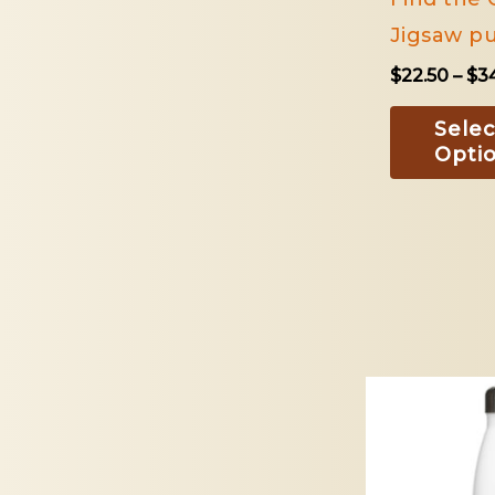
Jigsaw pu
$
22.50
–
$
3
Selec
Opti