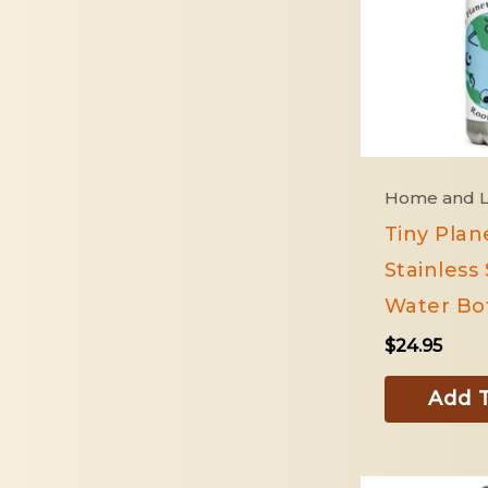
Home and L
Tiny Plan
Stainless 
Water Bot
$
24.95
Add T