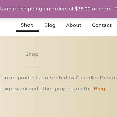
standard shipping on orders of $35.00 or more.
D
Shop
Blog
About
Contact
Shop
 Tinker products presented by Chandler Design
esign work and other projects on the
Blog
.