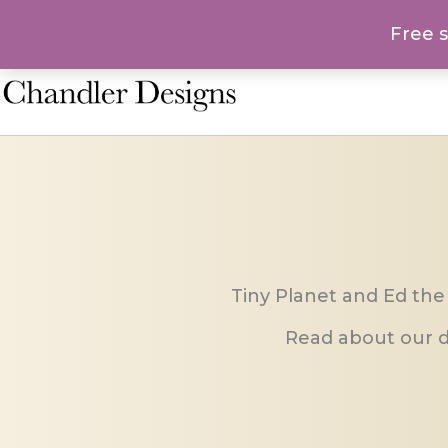
Skip
Free 
to
content
Tiny Planet and Ed the
Read about our d