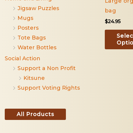
Large org
Jigsaw Puzzles
bag
Mugs
$
24.95
Posters
Selec
Tote Bags
Opti
Water Bottles
Social Action
Support a Non Profit
Kitsune
Support Voting Rights
All Products