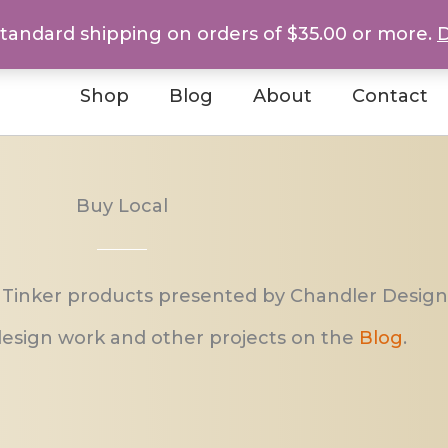
standard shipping on orders of $35.00 or more.
D
Shop
Blog
About
Contact
Buy Local
 Tinker products presented by Chandler Design
esign work and other projects on the
Blog
.