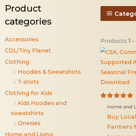
Product
Categ
categories
Accessories
Products
1 -
CDL/Tiny Planet
Clothing
Hoodies & Sweatshirts
T-shirts
Clothing for Kids
Kids Hoodies and
Home and L
sweatshirts
Buy Local
Onesies
Farmers 
Home and Living